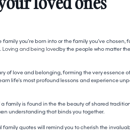
your loved ones
e family you’re born into or the family you’ve chosen,
.
Loving and being loved
by the people who matter the
ary of love and belonging, forming the very essence o
learn life's most profound lessons and experience unp
 a family is found in the the beauty of shared tradition
en understanding that binds you together.
 family quotes will remind you to cherish the invaluabl