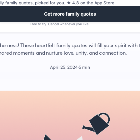
ily family quotes, picked for you. ★ 4.8 on the App Store
Get more family quotes
Free to try. Cancel whenever you like.
rness! These heartfelt family quotes will fill your spirit with 
shared moments and nurture love, unity, and connection.
April 25, 2024
·
5 min