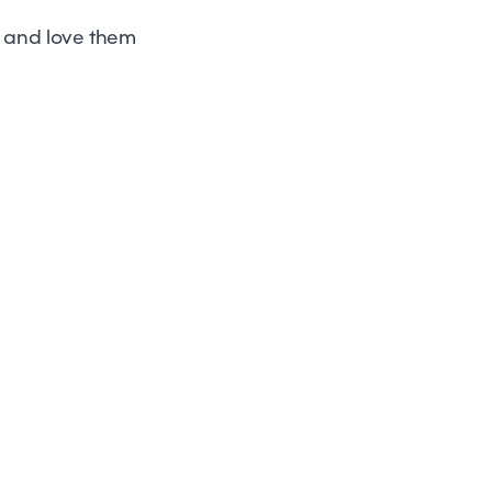
e and love them