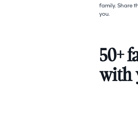
family. Share 
you.
50+ f
with 