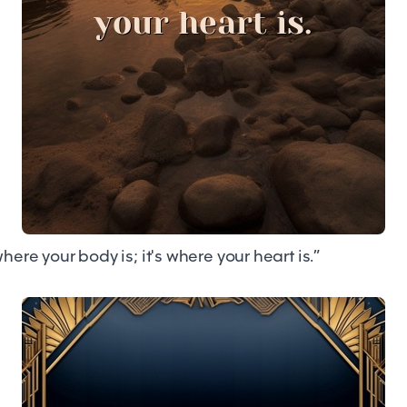
here your body is; it's where your heart is.”