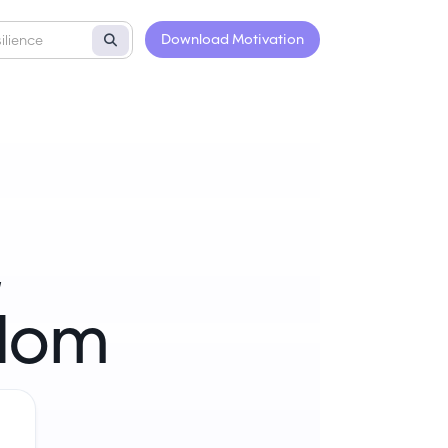
Download Motivation
,
sdom