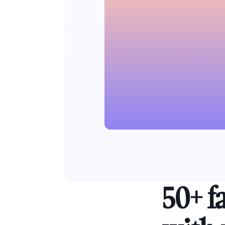
50+ f