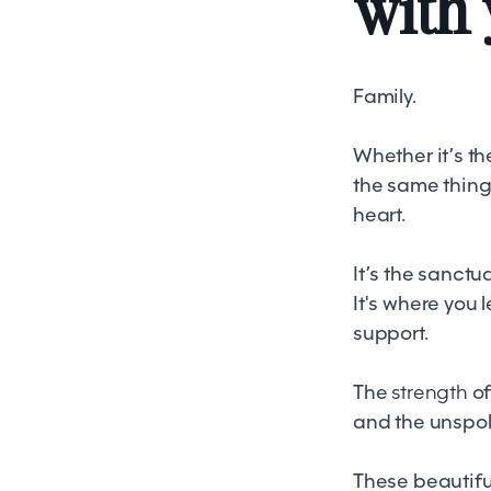
with 
Family.
Whether it’s th
the same thing
heart.
It’s the sanctu
It's where you 
support.
The
strength
of
and the unspok
These beautiful