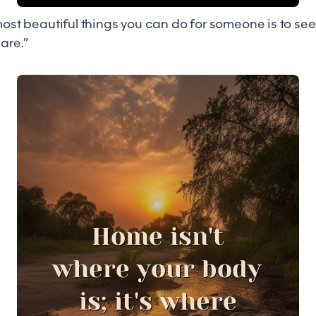
 most beautiful things you can do for someone is to se
 are.”