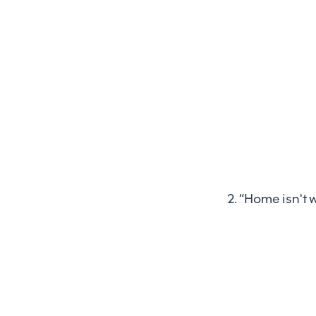
2. “Home isn't w