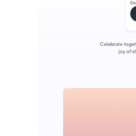
Da
Celebrate togethe
joy of 