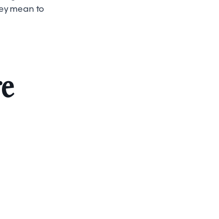
hey mean to
re