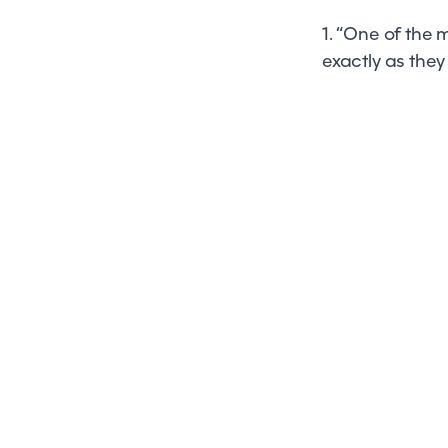
1. “One of the
exactly as they