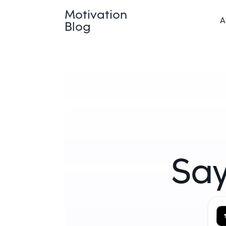
Motivation
A
Blog
Say