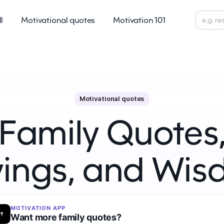
ll
Motivational quotes
Motivation 101
Motivational quotes
Family Quotes
ings, and Wi
MOTIVATION APP
Want more family quotes?