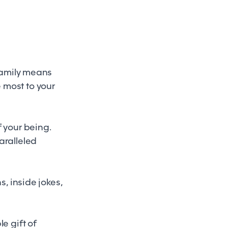
 family means
 most to your
f your being.
aralleled
s, inside jokes,
e gift of