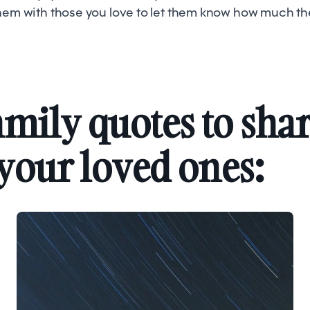
them with those you love to let them know how much t
amily quotes to sha
your loved ones: