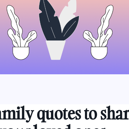
amily quotes to sha