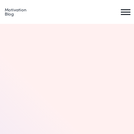
Motivation
Blog