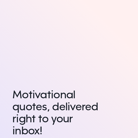
Motivational
quotes, delivered
right to your
inbox!