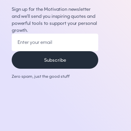
Sign up for the Motivation newsletter
and we'll send you inspiring quotes and
powerful tools to support your personal
growth.
Zero spam, just the good stuff