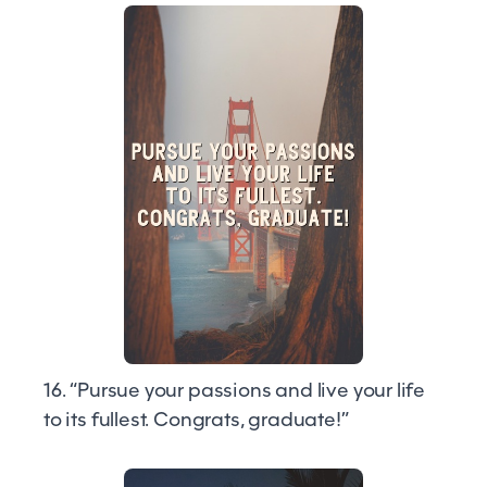
16. “Pursue your passions and live your life
to its fullest. Congrats, graduate!”