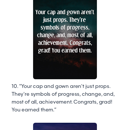
10. “Your cap and gown aren't just props.
They're symbols of progress, change, and,
most of all, achievement. Congrats, grad!
You earned them.”