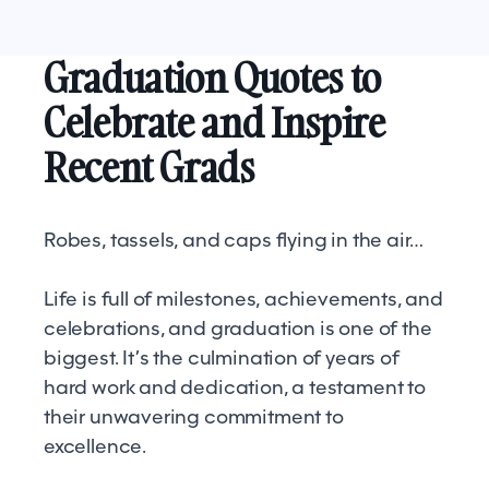
Graduation Quotes to
Celebrate and Inspire
Recent Grads
Robes, tassels, and caps flying in the air…
Life is full of milestones, achievements, and
celebrations, and graduation is one of the
biggest. It’s the culmination of years of
hard work and dedication, a testament to
their unwavering commitment to
excellence.