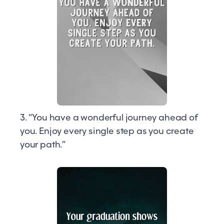
3. “You have a wonderful journey ahead of
you. Enjoy every single step as you create
your path.”