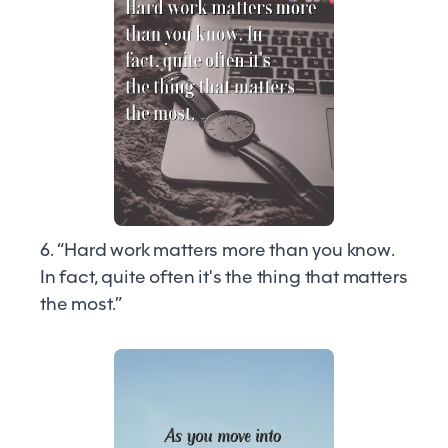
6. “Hard work matters more than you know.
In fact, quite often it's the thing that matters
the most.”