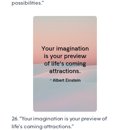
possibilities.”
26. “Your imagination is your preview of
life's coming attractions.”