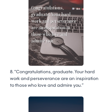
8. “Congratulations, graduate. Your hard
work and perseverance are an inspiration
to those who love and admire you.”