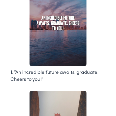
1. “An incredible future awaits, graduate.
Cheers to you!”