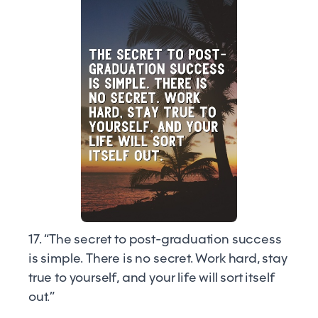
17. “The secret to post-graduation success
is simple. There is no secret. Work hard, stay
true to yourself, and your life will sort itself
out.”