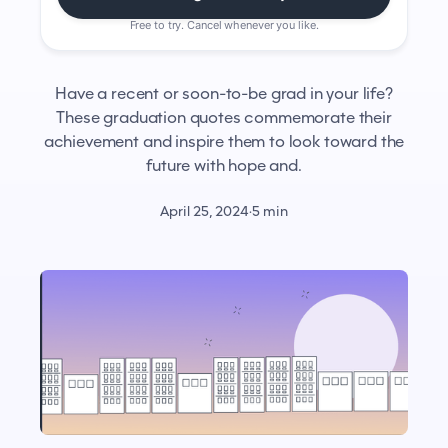
Free to try. Cancel whenever you like.
Have a recent or soon-to-be grad in your life?
These graduation quotes commemorate their
achievement and inspire them to look toward the
future with hope and.
April 25, 2024
·
5 min