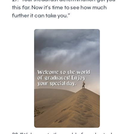
this far. Now it's time to see how much
further it can take you.”