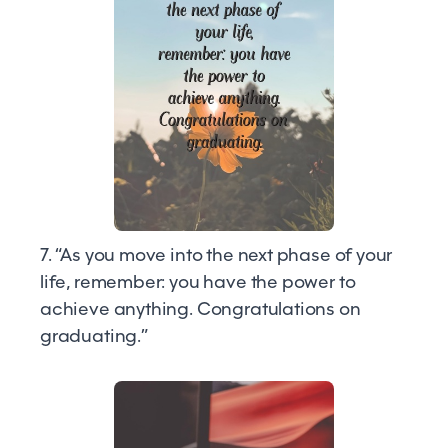
7. “As you move into the next phase of your
life, remember: you have the power to
achieve anything. Congratulations on
graduating.”