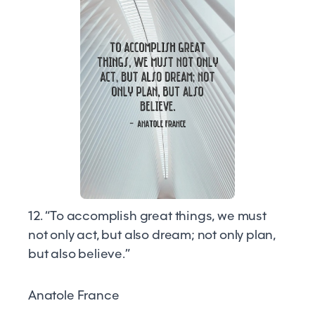
12. “To accomplish great things, we must
not only act, but also dream; not only plan,
but also believe.”
Anatole France