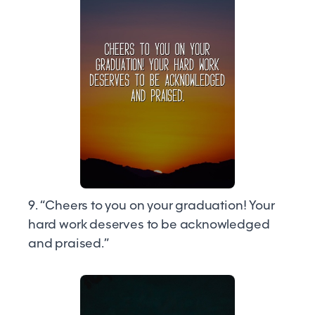
9. “Cheers to you on your graduation! Your
hard work deserves to be acknowledged
and praised.”