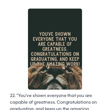
22. “You've shown everyone that you are
capable of greatness. Congratulations on
graduating, and keep up the amazing