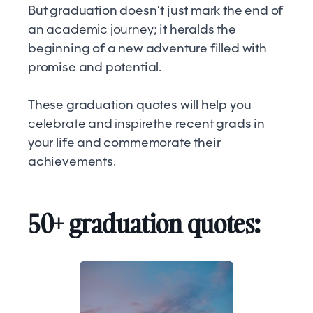
But graduation doesn’t just mark the end of
an
academic journey
; it heralds the
beginning of a new adventure filled with
promise and potential.
These graduation quotes will help you
celebrate and inspire
the recent grads in
your life and commemorate their
achievements.
50+ graduation quotes: