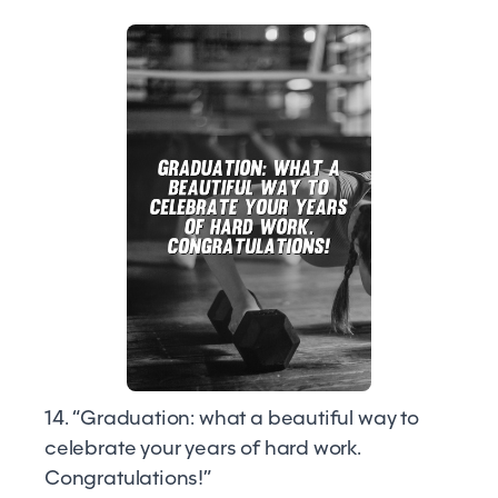
14. “Graduation: what a beautiful way to
celebrate your years of hard work.
Congratulations!”