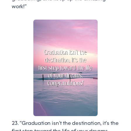
work!”
23. “Graduation isn't the destination, it's the
first step toward the life of your dreams.