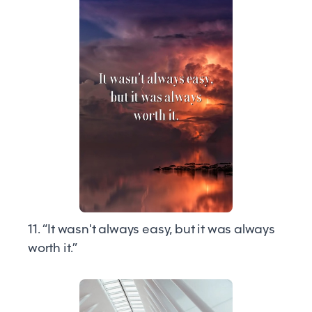
11. “It wasn't always easy, but it was always
worth it.”