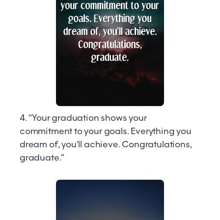
4. “Your graduation shows your
commitment to your goals. Everything you
dream of, you'll achieve. Congratulations,
graduate.”