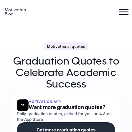
Motivation
Blog
Motivational quotes
Graduation Quotes to
Celebrate Academic
Success
MOTIVATION APP
Want more graduation quotes?
Daily graduation quotes, picked for you. ★ 4.8 on
the App Store
Get more graduation quotes