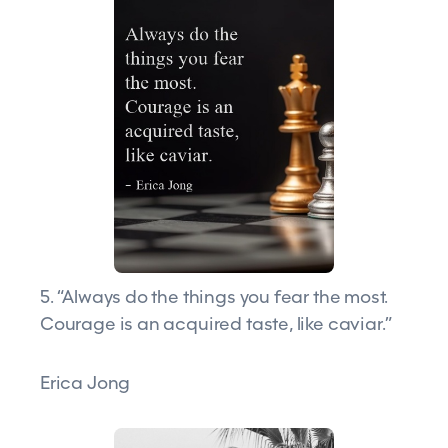
5. “Always do the things you fear the most.
Courage is an acquired taste, like caviar.”
Erica Jong