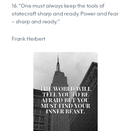
16. “One must always keep the tools of
statecraft sharp and ready. Power and fear
– sharp and ready.”
Frank Herbert