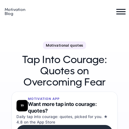
Motivation
Blog
Motivational quotes
Tap Into Courage:
Quotes on
Overcoming Fear
MOTIVATION APP
Want more tap into courage:
quotes?
Daily tap into courage: quotes, picked for you. ★
4.8 on the App Store