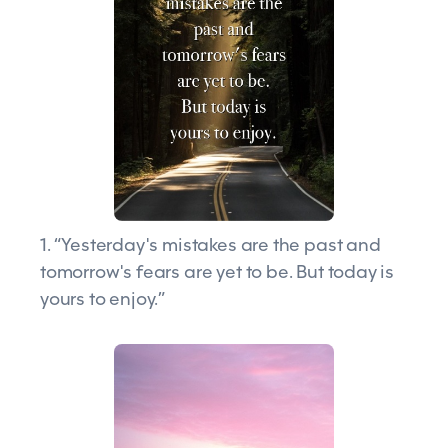
1. “Yesterday's mistakes are the past and
tomorrow's fears are yet to be. But today is
yours to enjoy.”