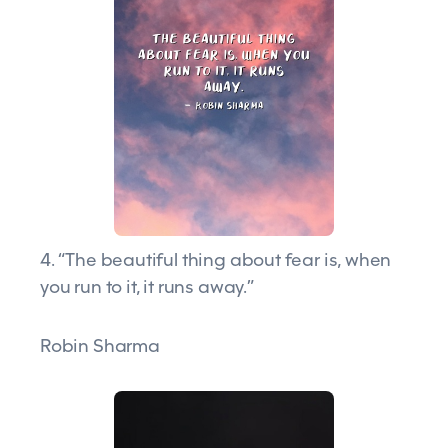
4. “The beautiful thing about fear is, when
you run to it, it runs away.”
Robin Sharma