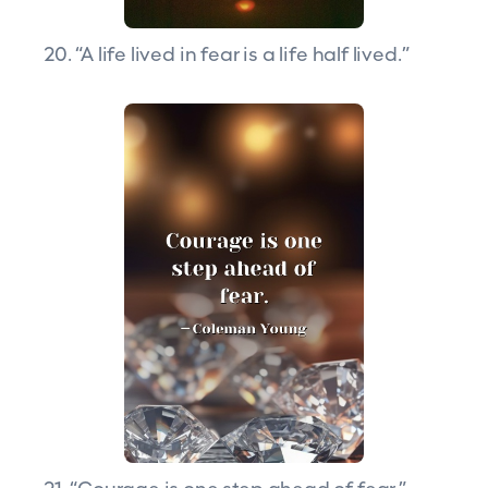
20. “A life lived in fear is a life half lived.”