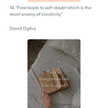
14. “Fear leads to self-doubt which is the
worst enemy of creativity.”
David Ogilvy