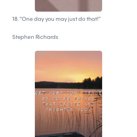
18. “One day you may just do that!”
Stephen Richards