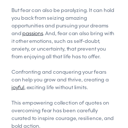
But fear can also be paralyzing. It can hold
you back from seizing amazing
opportunities and pursuing your dreams
and
passions
. And, fear can also bring with
it other emotions, such as self-doubt,
anxiety, or uncertainty, that prevent you
from enjoying all that life has to offer.
Confronting and conquering your fears
can help you grow and thrive, creating a
joyful
, exciting life without limits.
This empowering collection of quotes on
overcoming fear has been carefully
curated to inspire courage, resilience, and
bold action.