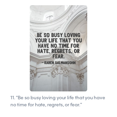
11. “Be so busy loving your life that you have
no time for hate, regrets, or fear.”