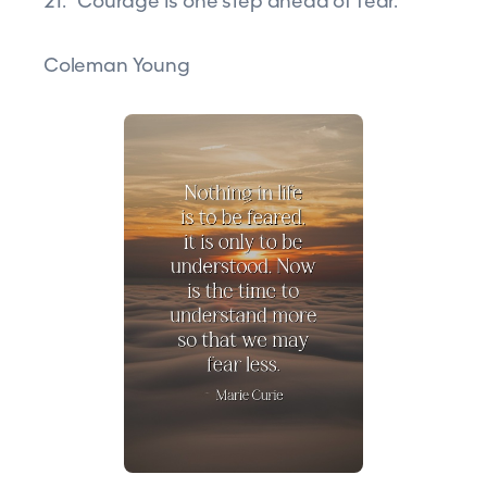
21. “Courage is one step ahead of fear.”
Coleman Young