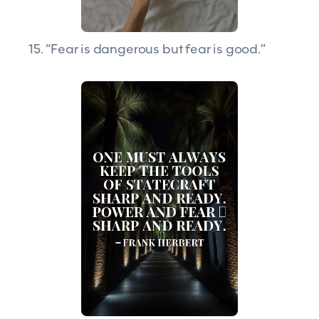
15. “Fear is dangerous but fear is good.”