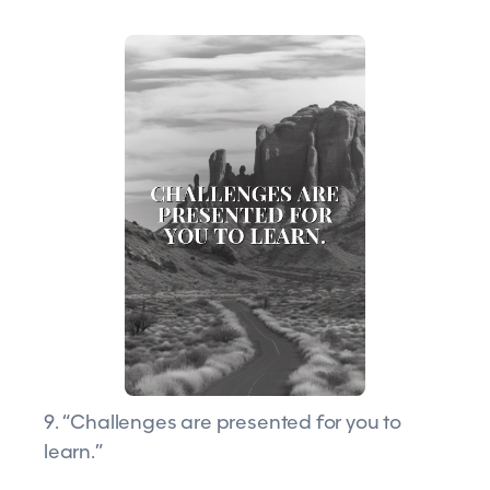
9. “Challenges are presented for you to
learn.”