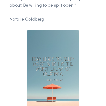
about. Be willing to be split open.”
Natalie Goldberg