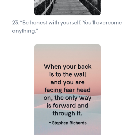
23. “Be honest with yourself. You'll overcome
anything.”