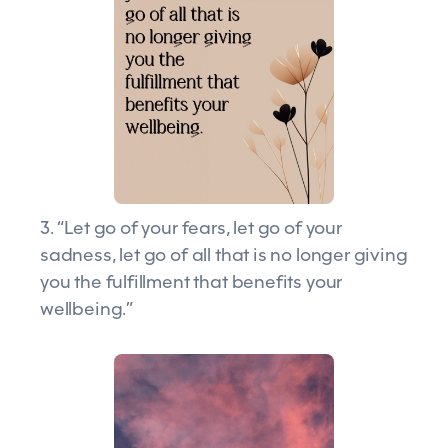
3. “Let go of your fears, let go of your
sadness, let go of all that is no longer giving
you the fulfillment that benefits your
wellbeing.”