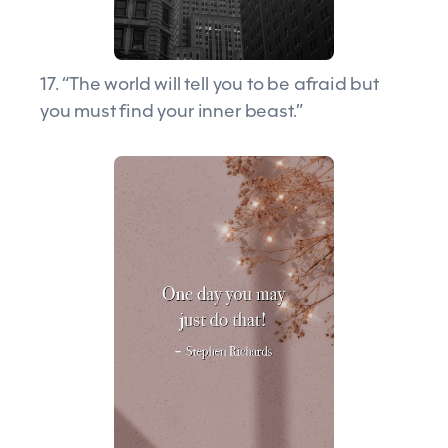
17. “The world will tell you to be afraid but
you must find your inner beast.”