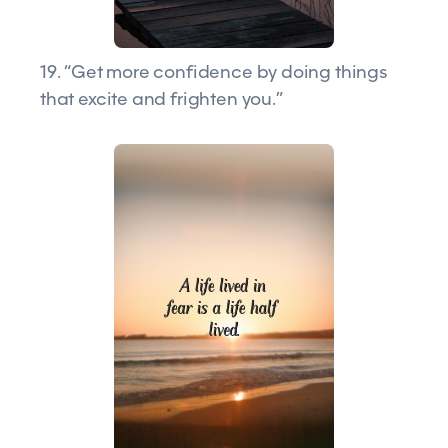
19. “Get more confidence by doing things
that excite and frighten you.”