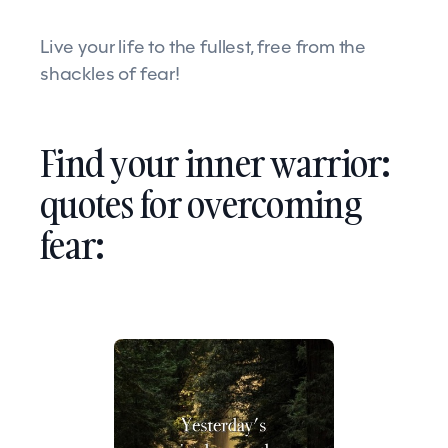
Live your life to the fullest, free from the
shackles of fear!
Find your inner warrior:
quotes for overcoming
fear: