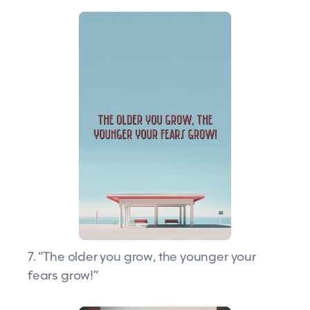
7. “The older you grow, the younger your
fears grow!”