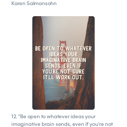
Karen Salmansohn
12. “Be open to whatever ideas your
imaginative brain sends, even if you're not