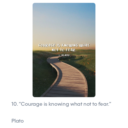
10. “Courage is knowing what not to fear.”
Plato