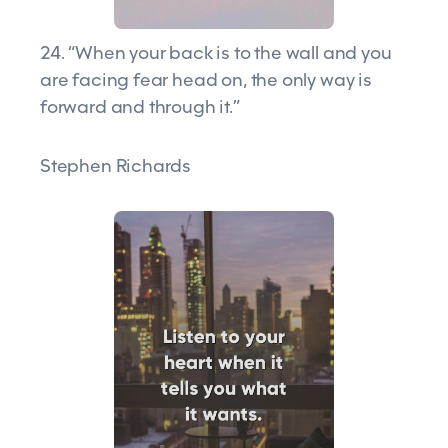
24. “When your back is to the wall and you
are facing fear head on, the only way is
forward and through it.”
Stephen Richards