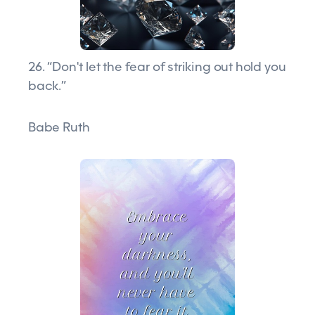
26. “Don't let the fear of striking out hold you
back.”
Babe Ruth