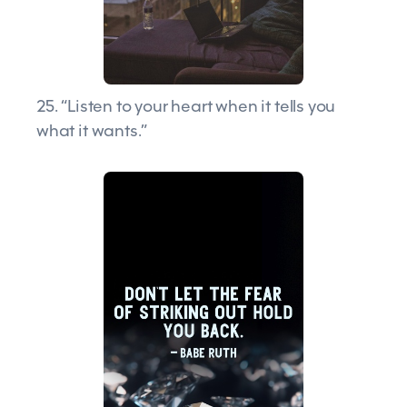
25. “Listen to your heart when it tells you
what it wants.”