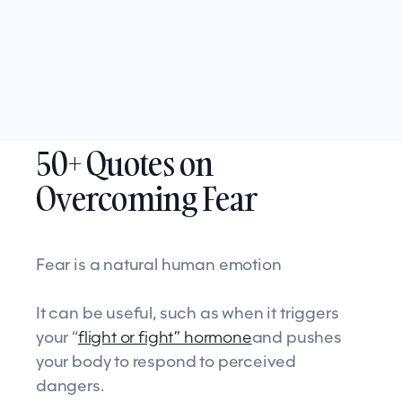
50+ Quotes on
Overcoming Fear
Fear is a natural human emotion
It can be useful, such as when it triggers
your “
flight or fight” hormone
and pushes
your body to respond to perceived
dangers.