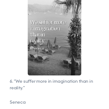
6. “We suffer more in imagination than in
reality.”
Seneca