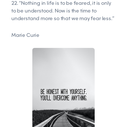
22. “Nothing in life is to be feared, it is only
to be understood. Now is the time to
understand more so that we may fear less.”
Marie Curie