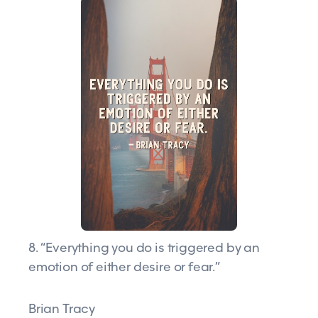
8. “Everything you do is triggered by an
emotion of either desire or fear.”
Brian Tracy