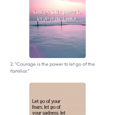
2. “Courage is the power to let go of the
familiar.”