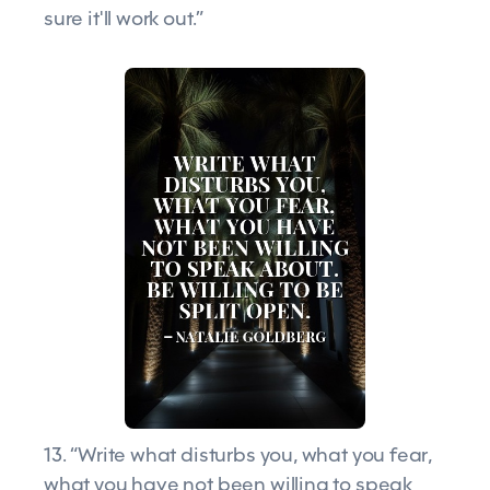
sure it'll work out.”
13. “Write what disturbs you, what you fear,
what you have not been willing to speak