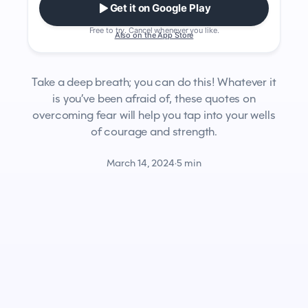
Get it on Google Play
Free to try. Cancel whenever you like.
Also on the App Store
Take a deep breath; you can do this! Whatever it
is you’ve been afraid of, these quotes on
overcoming fear will help you tap into your wells
of courage and strength.
March 14, 2024
·
5 min