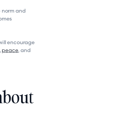
he norm and
comes
will encourage
,
peace
, and
about