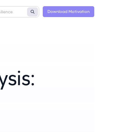
Download Motivation
sis: