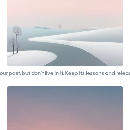
our past, but don't live in it. Keep its lessons and releas