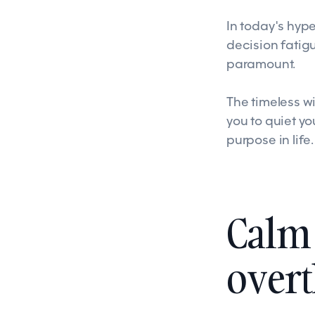
In today's hyp
decision fatig
paramount.
The timeless w
you to quiet y
purpose in life.
Calm 
over