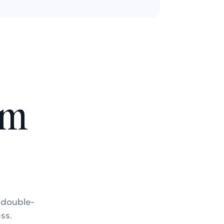
lm
a double-
ss.