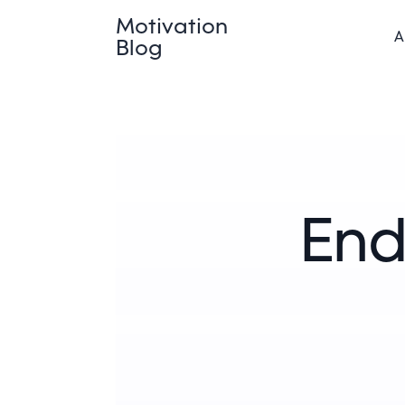
Motivation
A
Blog
End