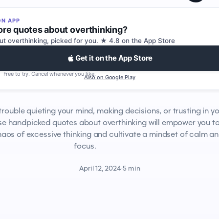
ON APP
re quotes about overthinking?
ut overthinking, picked for you. ★ 4.8 on the App Store
Get it on the App Store
Free to try. Cancel whenever you like.
Also on Google Play
trouble quieting your mind, making decisions, or trusting in y
ese handpicked quotes about overthinking will empower you t
aos of excessive thinking and cultivate a mindset of calm a
focus.
April 12, 2024
·
5 min