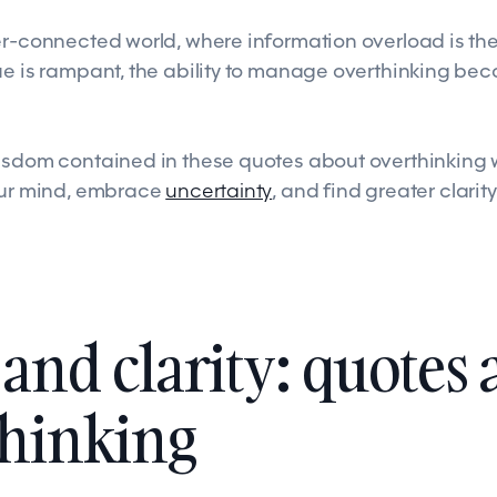
er-connected world, where information overload is t
ue is rampant, the ability to manage overthinking be
isdom contained in these quotes about overthinking 
our mind, embrace
uncertainty
, and find greater clarity
and clarity: quotes 
thinking