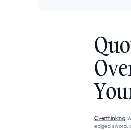
Quo
Over
You
Overthinking
, 
edged sword, c