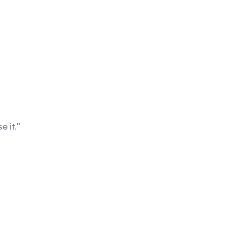
e it.”