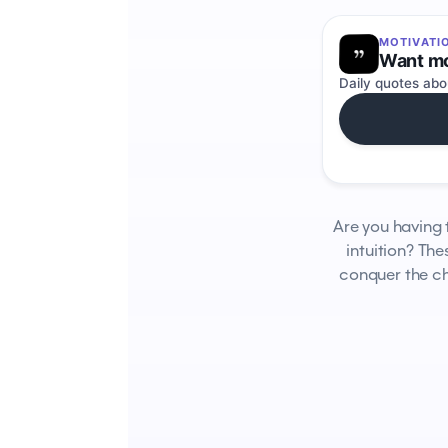
MOTIVATI
Want mo
Daily quotes abo
Are you having 
intuition? Th
conquer the ch