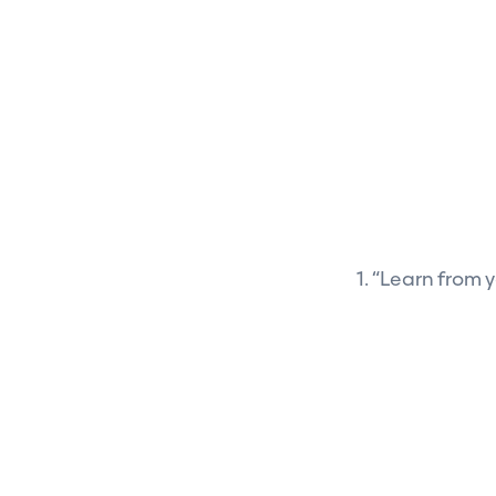
1. “Learn from y