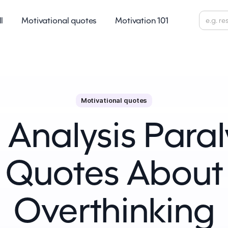
ll
Motivational quotes
Motivation 101
Motivational quotes
 Analysis Paraly
Quotes About
Overthinking