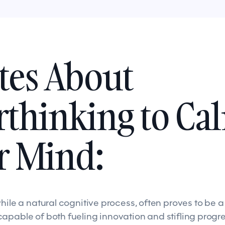
tes About
thinking to Ca
r Mind:
while a natural cognitive process, often proves to be 
apable of both fueling innovation and stifling progre