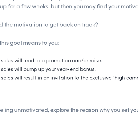
 up for a few weeks, but then you may find your motiv
d the motivation to get back on track?
 this goal means to you:
 sales will lead to a promotion and/or raise.
 sales will bump up your year-end bonus.
sales will result in an invitation to the exclusive “high ea
eling unmotivated, explore the reason why you set you