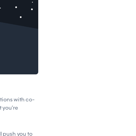
tions with co-
t you’re
l push you to