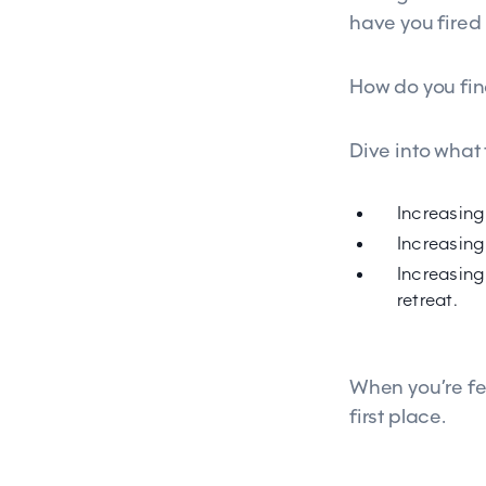
have you fired
How do you fin
Dive into what
Increasing
Increasing
Increasing 
retreat.
When you’re fe
first place.