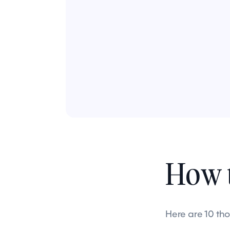
How t
Here are 10 th