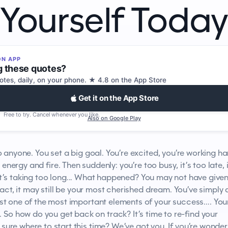
Yourself Today
ON APP
g these quotes?
tes, daily, on your phone. ★ 4.8 on the App Store
Get it on the App Store
Free to try. Cancel whenever you like.
Also on Google Play
 anyone. You set a big goal. You’re excited, you’re working ha
h energy and fire. Then suddenly: you’re too busy, it’s too late, i
t’s taking too long... What happened? You may not have give
fact, it may still be your most cherished dream. You’ve simply
ost one of the most important elements of your success…. You
 So how do you get back on track? It’s time to re-find your
 sure where to start this time? We’ve got you. If you’re wonder