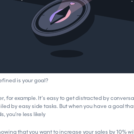
efined is your goal?
r, for example. It’s easy to get distracted by conversa
iled by easy side tasks. But when you have a goal tha
, you’re less likely
nowing that you want to increase your sales by 10% wil