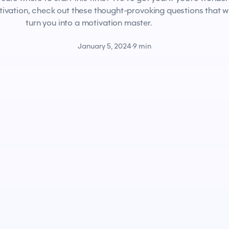
tivation, check out these thought-provoking questions that wi
turn you into a motivation master.
January 5, 2024
·
9 min