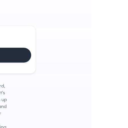
rd,
t’s
n up
 and
r
ing