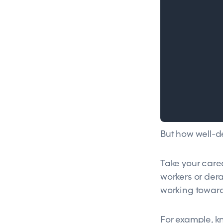
But how well-d
Take your caree
workers or dera
working towards
For example, k