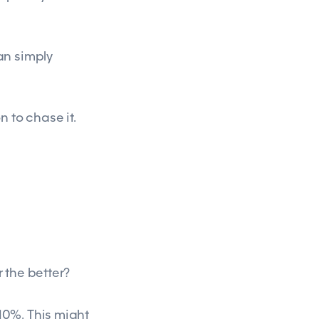
an simply
n to chase it.
r the better?
10%. This might