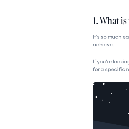
1. What i
It’s so much ea
achieve.
If you’re looki
for a specific 