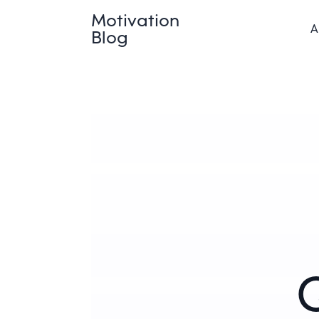
Motivation
A
Blog