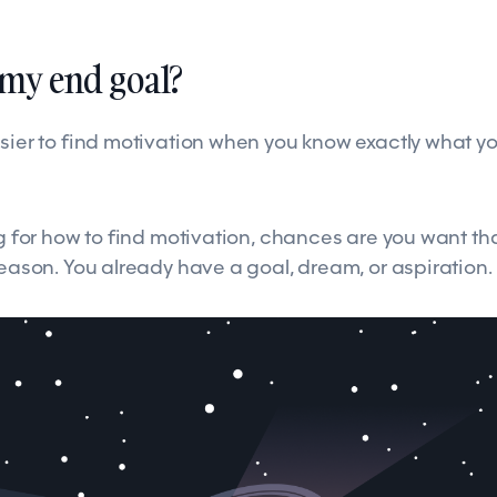
s my end goal?
sier to find motivation when you know exactly what you
ng for how to find motivation, chances are you want th
reason. You already have a goal, dream, or aspiration.