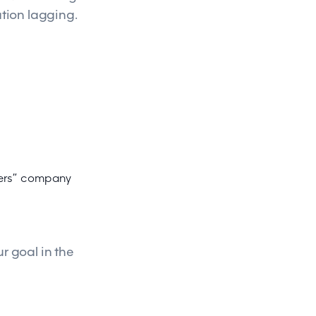
ation lagging.
rners” company
r goal in the