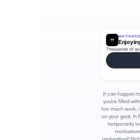
MOTIVATI
Enjoyin
Thousands of quo
It can happen to
you’re filled wit
too much work, i
on your goal. In 
temporarily l
motivation.
motivation!! Not