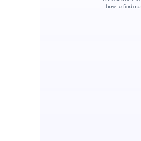
how to find mo