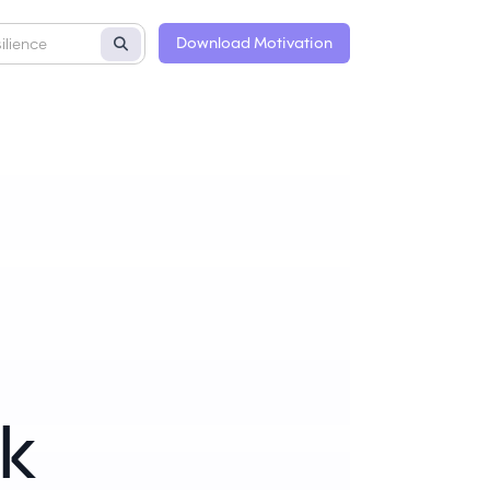
Download Motivation
k