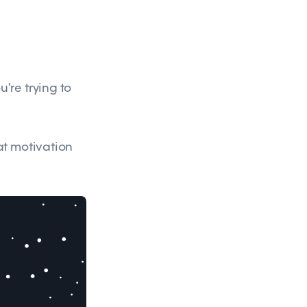
’re trying to
at motivation