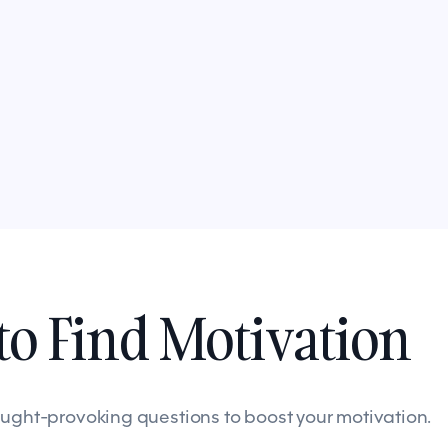
o Find Motivation
ought-provoking questions to boost your motivation.