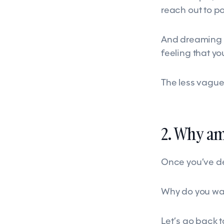
reach out to po
And dreaming of
feeling that yo
The less vague 
2. Why am 
Once you’ve def
Why do you want
Let’s go back 