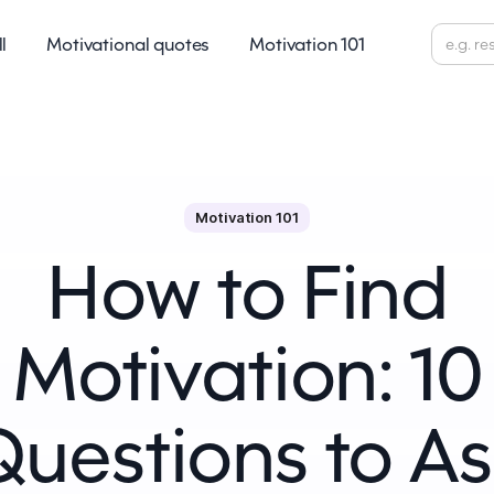
ll
Motivational quotes
Motivation 101
Motivation 101
How to Find
Motivation: 10
Questions to As