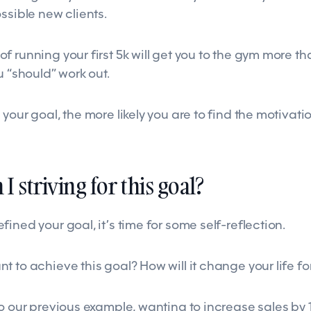
ssible new clients.
 running your first 5k will get you to the gym more th
u “should” work out.
your goal, the more likely you are to find the motivatio
I striving for this goal?
ined your goal, it’s time for some self-reflection.
 to achieve this goal? How will it change your life fo
to our previous example, wanting to increase sales by 